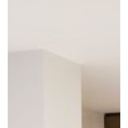
Kitchen
Renovations
–
Common
Mistakes
To
Avoid