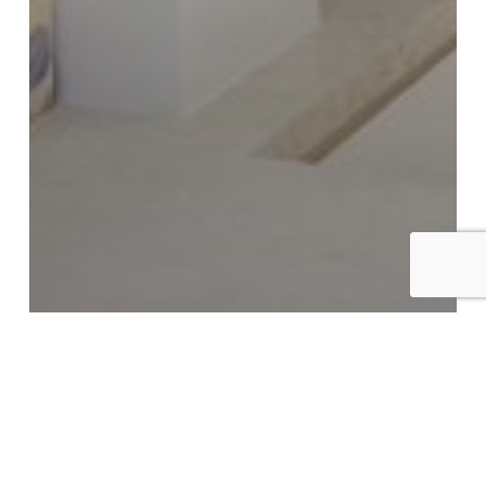
BOOK A CONSULTATION
Tips