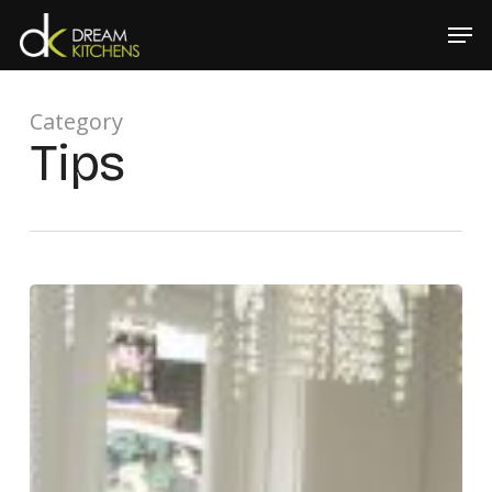
Skip
Men
to
main
content
Category
Tips
Custom
Joinery
–
Perfect
For
Awkward
Spaces