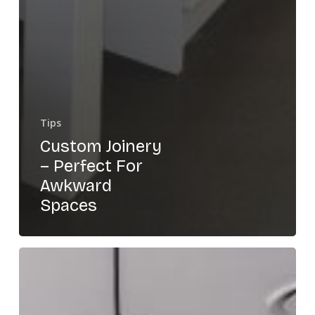
Tips
Custom Joinery
– Perfect For
Awkward
Spaces
Kitchen
Design
–
Expert