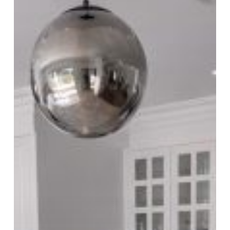
Design
Tips