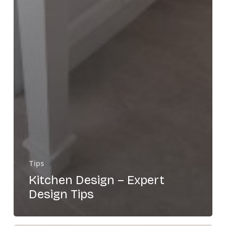
Tips
Kitchen Design – Expert
Design Tips